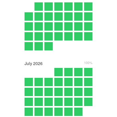
July
2026
100%