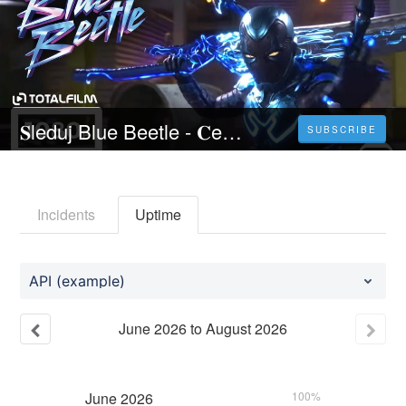
𝐒leduj Blue Beetle - 𝐂elý 𝐅ilm Online 2023 Česky CZ/SK DABING HD Kvalite
SUBSCRIBE
Incidents
Uptime
API (example)
June
2026
to
August
2026
June
2026
100%