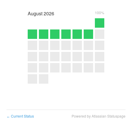
August
2026
100%
Current Status
Powered by Atlassian Statuspage
←